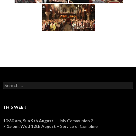
Search
for:
THIS WEEK
10:30 am,
Sun 9th August
– Holy Communion 2
7:15 pm,
Wed 12th August
– Service of Compline