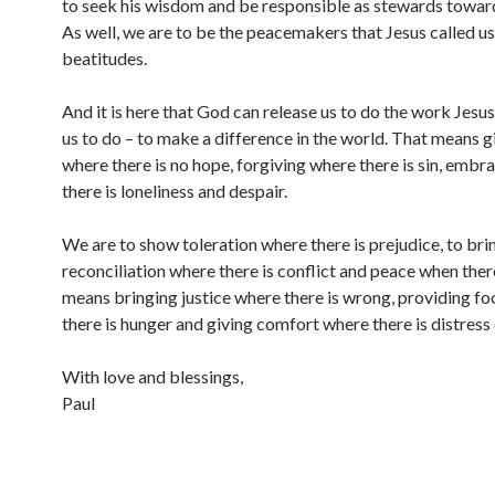
to seek his wisdom and be responsible as stewards toward
As well, we are to be the peacemakers that Jesus called us 
beatitudes.
And it is here that God can release us to do the work Je
us to do – to make a difference in the world. That means 
where there is no hope, forgiving where there is sin, embr
there is loneliness and despair.
We are to show toleration where there is prejudice, to bri
reconciliation where there is conflict and peace when there 
means bringing justice where there is wrong, providing f
there is hunger and giving comfort where there is distress 
With love and blessings,
Paul