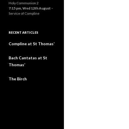
Holy Communion 2
7:15 pm,
Wed 12th August
–
Service of Compline
RECENT ARTICLES
Compline at St Thomas’
Bach Cantatas at St
Thomas’
The Birch