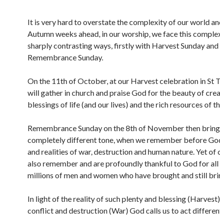
It is very hard to overstate the complexity of our world an
Autumn weeks ahead, in our worship, we face this complex
sharply contrasting ways, firstly with Harvest Sunday and
Remembrance Sunday.
On the 11th of October, at our Harvest celebration in St
will gather in church and praise God for the beauty of crea
blessings of life (and our lives) and the rich resources of th
Remembrance Sunday on the 8th of November then bring
completely different tone, when we remember before God
and realities of war, destruction and human nature. Yet of
also remember and are profoundly thankful to God for al
millions of men and women who have brought and still bri
In light of the reality of such plenty and blessing (Harvest
conflict and destruction (War) God calls us to act differen