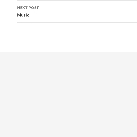
Post
NEXT POST
navigation
Music