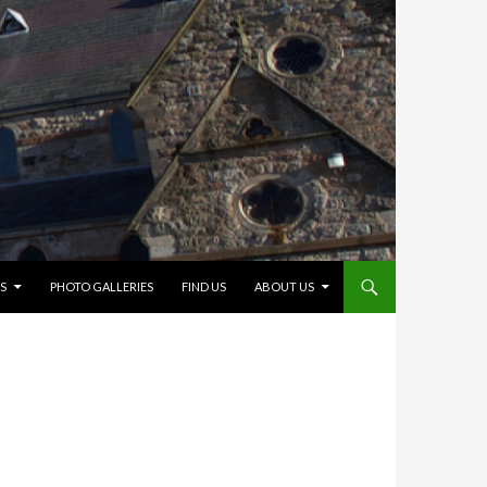
S
PHOTO GALLERIES
FIND US
ABOUT US