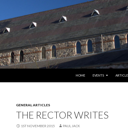
SKIP TO CONTENT
HOME
EVENTS
ARTICLE
GENERAL ARTICLES
THE RECTOR WRITES
1ST NOVEMBER 2015
PAUL JACK