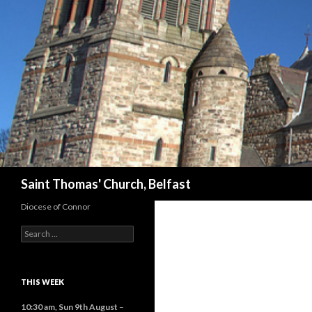
Search
Saint Thomas' Church, Belfast
Diocese of Connor
Search
for:
THIS WEEK
10:30 am,
Sun 9th August
–