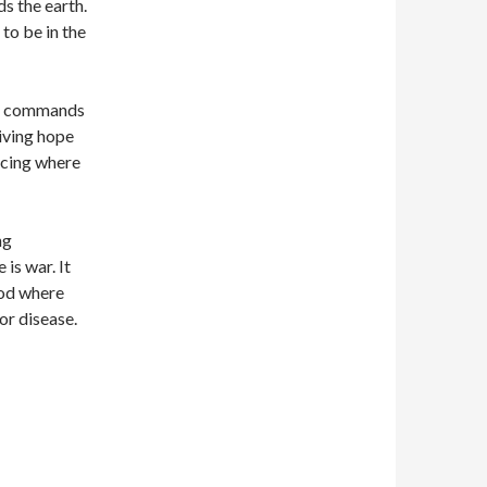
s the earth.
to be in the
sus commands
giving hope
acing where
ng
is war. It
ood where
or disease.