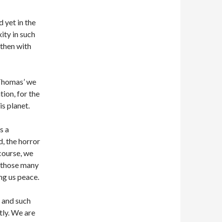
d yet in the
ity in such
 then with
 Thomas’ we
tion, for the
is planet.
s a
, the horror
 course, we
l those many
ng us peace.
) and such
tly. We are