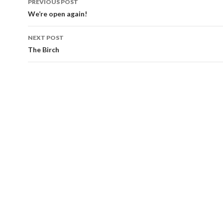
PREVIOUS POST
navigation
We’re open again!
NEXT POST
The Birch