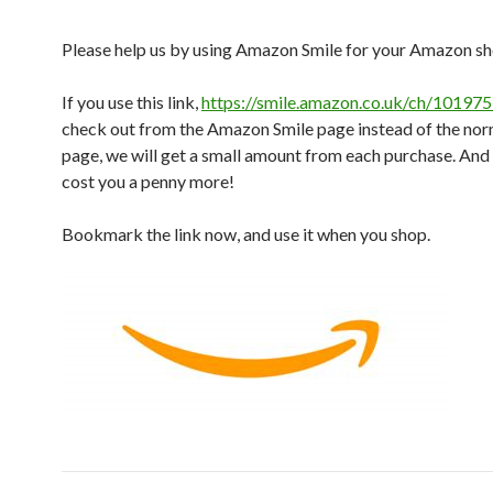
Please help us by using Amazon Smile for your Amazon s
If you use this link,
https://smile.amazon.co.uk/ch/101975
check out from the Amazon Smile page instead of the n
page, we will get a small amount from each purchase. And 
cost you a penny more!
Bookmark the link now, and use it when you shop.
Post