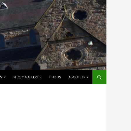
S
PHOTO GALLERIES
FIND US
ABOUT US