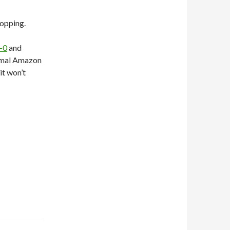
hopping.
-0
and
ormal Amazon
it won’t