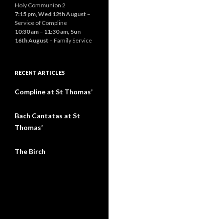
Holy Communion 2
7:15 pm,
Wed 12th August
–
Service of Compline
10:30 am
–
11:30 am
,
Sun
16th August
– Family Service
RECENT ARTICLES
Compline at St Thomas’
Bach Cantatas at St
Thomas’
The Birch