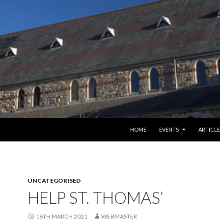
SKIP TO CONTENT
HOME
EVENTS
ARTICLE
UNCATEGORISED
HELP ST. THOMAS’
18TH MARCH 2021
WEBMASTER