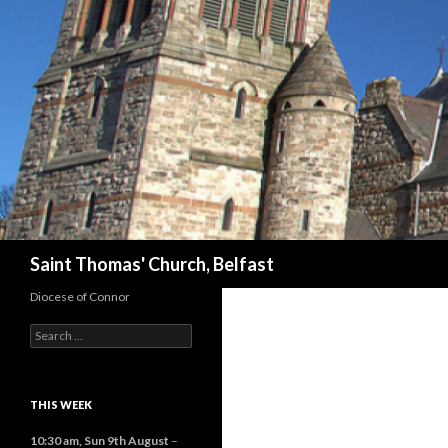
Search
Saint Thomas' Church, Belfast
Diocese of Connor
Search
for:
THIS WEEK
10:30 am,
Sun 9th August
–