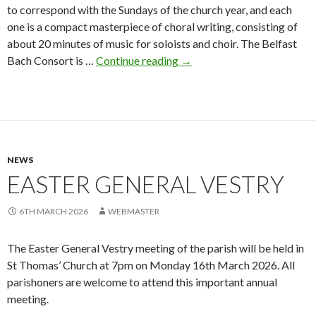
to correspond with the Sundays of the church year, and each
one is a compact masterpiece of choral writing, consisting of
about 20 minutes of music for soloists and choir. The Belfast
Bach
Bach Consort is …
Continue reading
→
Cantatas
at
St
Thomas’
NEWS
EASTER GENERAL VESTRY
6TH MARCH 2026
WEBMASTER
The Easter General Vestry meeting of the parish will be held in
St Thomas’ Church at 7pm on Monday 16th March 2026. All
parishoners are welcome to attend this important annual
meeting.