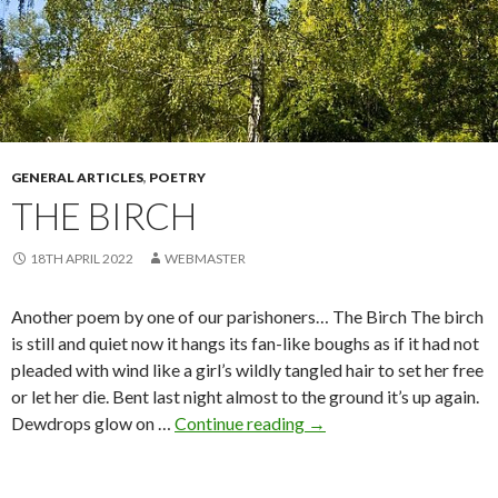
GENERAL ARTICLES
,
POETRY
THE BIRCH
18TH APRIL 2022
WEBMASTER
Another poem by one of our parishoners… The Birch The birch
is still and quiet now it hangs its fan-like boughs as if it had not
pleaded with wind like a girl’s wildly tangled hair to set her free
or let her die. Bent last night almost to the ground it’s up again.
The
Dewdrops glow on …
Continue reading
→
Birch