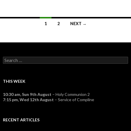
Posts
1
2
NEXT →
navigation
Search
for:
THIS WEEK
10:30 am,
Sun 9th August
– Holy Communion 2
7:15 pm,
Wed 12th August
– Service of Compline
RECENT ARTICLES