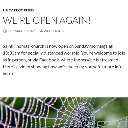
UNCATEGORISED
WE’RE OPEN AGAIN!
5TH MARCH 2021
WEBMASTER
Saint Thomas’ church is now open on Sunday mornings at
10:30am for socially distanced worship. You’re welcome to join
us in person, or via Facebook, where the service is streamed.
Here’s a video showing how we’re keeping you safe (more info
here).