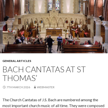
GENERAL ARTICLES
BACH CANTATAS AT ST
THOMAS’
7TH MARCH 2026
WEBMASTER
The Church Cantatas of J.S. Bach are numbered among the
most important church music of all time. They were composed