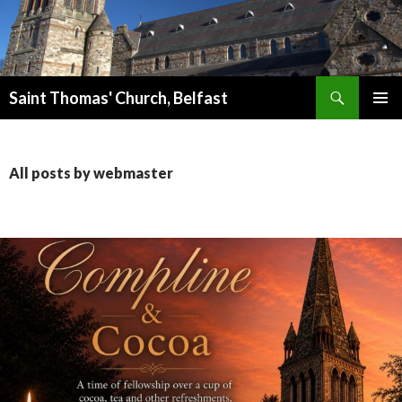
Search
Saint Thomas' Church, Belfast
SKIP
PRIMAR
TO
MENU
CONTENT
All posts by webmaster