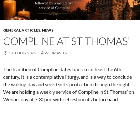
GENERAL ARTICLES
,
NEWS
COMPLINE AT ST THOMAS’
18TH JULY 2026
WEBMASTER
The tradition of Compline dates back to at least the 6th
century. It is a contemplative liturgy, and is a way to conclude
the waking day and seek God’s protection through the night.
We are holding a weekly service of Compline in St Thomas’ on
Wednesday at 7:30pm, with refreshments beforehand.