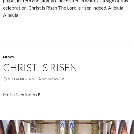
pulpit, lectern and altar are decorated in white as a sign of this
celebration. Christ is Risen The Lord is risen indeed. Alleluia!
Alleluia!
NEWS
CHRIST IS RISEN
5TH APRIL 2026
WEBMASTER
He is risen indeed!