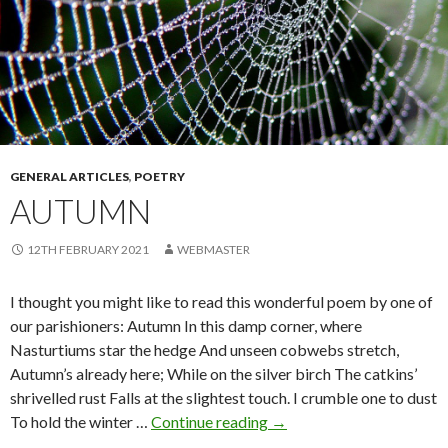
GENERAL ARTICLES
,
POETRY
AUTUMN
12TH FEBRUARY 2021
WEBMASTER
I thought you might like to read this wonderful poem by one of
our parishioners: Autumn In this damp corner, where
Nasturtiums star the hedge And unseen cobwebs stretch,
Autumn’s already here; While on the silver birch The catkins’
shrivelled rust Falls at the slightest touch. I crumble one to dust
Autumn
To hold the winter …
Continue reading
→