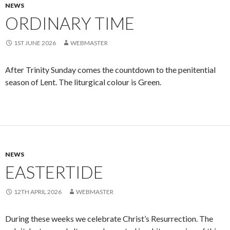
NEWS
ORDINARY TIME
1ST JUNE 2026
WEBMASTER
After Trinity Sunday comes the countdown to the penitential
season of Lent. The liturgical colour is Green.
NEWS
EASTERTIDE
12TH APRIL 2026
WEBMASTER
During these weeks we celebrate Christ’s Resurrection. The