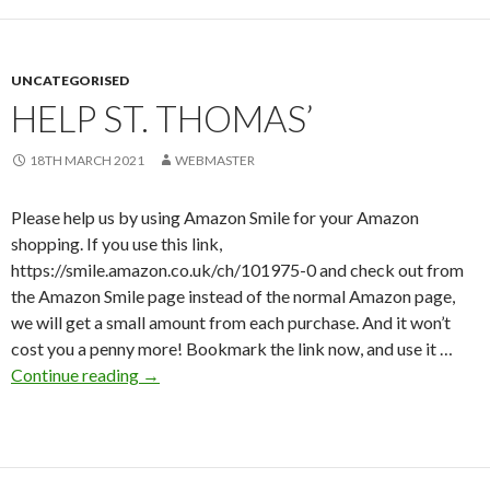
UNCATEGORISED
HELP ST. THOMAS’
18TH MARCH 2021
WEBMASTER
Please help us by using Amazon Smile for your Amazon
shopping. If you use this link,
https://smile.amazon.co.uk/ch/101975-0 and check out from
the Amazon Smile page instead of the normal Amazon page,
we will get a small amount from each purchase. And it won’t
cost you a penny more! Bookmark the link now, and use it …
Help
Continue reading
→
St.
Thomas’