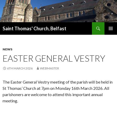
Search
Saint Thomas' Church, Belfast
SKIP
PRIMAR
TO
MENU
CONTENT
NEWS
EASTER GENERAL VESTRY
6TH MARCH 2026
WEBMASTER
The Easter General Vestry meeting of the parish will be held in
St Thomas’ Church at 7pm on Monday 16th March 2026. All
parishoners are welcome to attend this important annual
meeting.