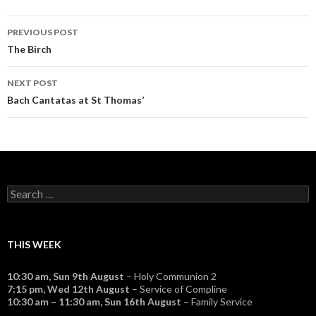
Post
PREVIOUS POST
navigation
The Birch
NEXT POST
Bach Cantatas at St Thomas’
Search
for:
THIS WEEK
10:30 am,
Sun 9th August
– Holy Communion 2
7:15 pm,
Wed 12th August
– Service of Compline
10:30 am
–
11:30 am
,
Sun 16th August
– Family Service